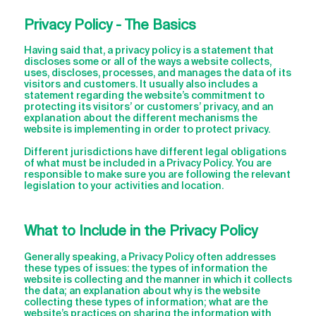
Privacy Policy - The Basics
Having said that, a privacy policy is a statement that
discloses some or all of the ways a website collects,
uses, discloses, processes, and manages the data of its
visitors and customers. It usually also includes a
statement regarding the website’s commitment to
protecting its visitors’ or customers’ privacy, and an
explanation about the different mechanisms the
website is implementing in order to protect privacy.
Different jurisdictions have different legal obligations
of what must be included in a Privacy Policy. You are
responsible to make sure you are following the relevant
legislation to your activities and location.
What to Include in the Privacy Policy
Generally speaking, a Privacy Policy often addresses
these types of issues: the types of information the
website is collecting and the manner in which it collects
the data; an explanation about why is the website
collecting these types of information; what are the
website’s practices on sharing the information with