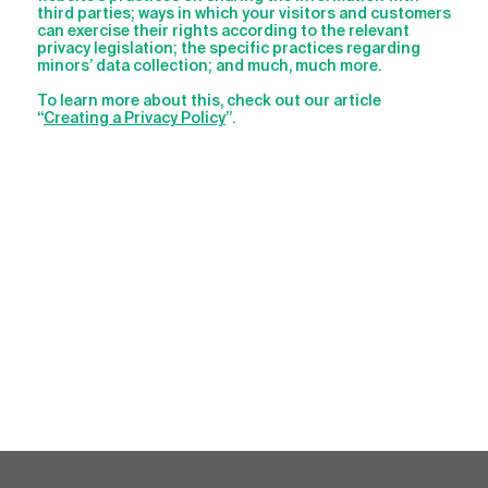
third parties; ways in which your visitors and customers
can exercise their rights according to the relevant
privacy legislation; the specific practices regarding
minors’ data collection; and much, much more.
To learn more about this, check out our article
“
Creating a Privacy Policy
”.