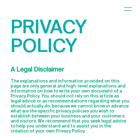
PRIVACY
POLICY
A Legal Disclaimer
The explanations and information provided on this
page are only general and high-level explanations and
information on how to write your own document of a
Privacy Policy. You should not rely on this article as
legal advice or as recommendations regarding what you
should actually do, because we cannot know in advance
what are the specific privacy policies you wish to
establish between your business and your customers
and visitors. We recommend that you seek legal advice
to help you understand and to assist you in the
creation of your own Privacy Policy.