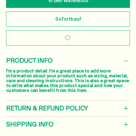
In den Warenkorb
Sofortkauf
PRODUCT INFO
I'm a product detail. I'm a great place to add more
information about your product such as sizing, material,
care and cleaning instructions. This is also a great space
to write what makes this product special and how your
customers can benefit from this item.
RETURN & REFUND POLICY
SHIPPING INFO