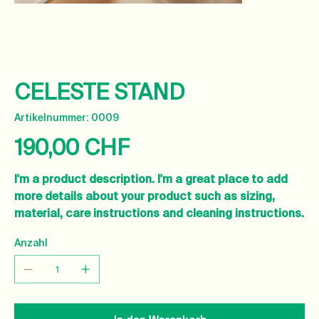
CELESTE STAND
Artikelnummer:
Artikelnummer:
0009
0009
190,00 CHF
Preis
I'm a product description. I'm a great place to add
more details about your product such as sizing,
material, care instructions and cleaning instructions.
Anzahl