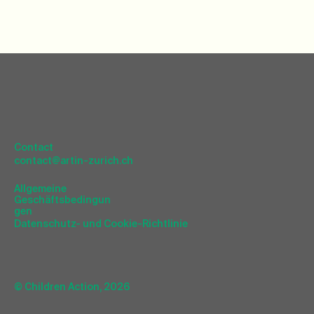
Contact
contact@artin-zurich.ch
Allgemeine
Geschäftsbedingun
gen
Datenschutz- und Cookie-Richtlinie
© Children Action, 2026