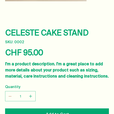
CELESTE CAKE STAND
SKU
SKU:
0002
0002
CHF 95.00
Price
I'm a product description. I'm a great place to add
more details about your product such as sizing,
material, care instructions and cleaning instructions.
Quantity