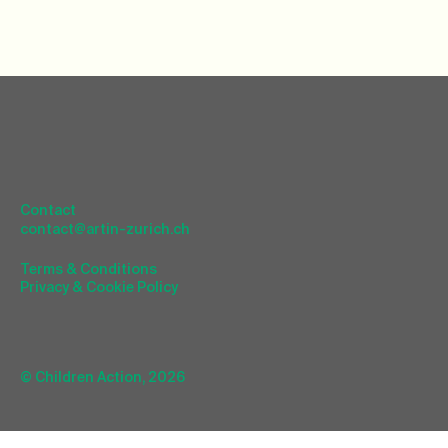
Contact
contact@artin-zurich.ch
Terms & Conditions
Privacy & Cookie Policy
© Children Action, 2026