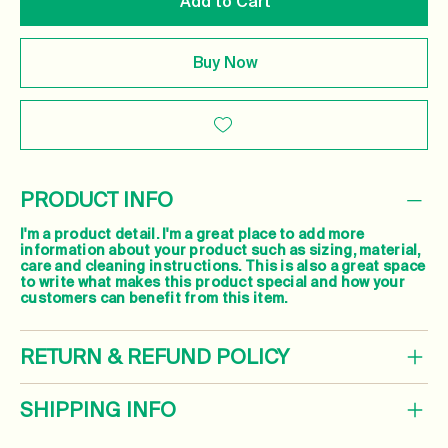
Add to Cart
Buy Now
PRODUCT INFO
I'm a product detail. I'm a great place to add more
information about your product such as sizing, material,
care and cleaning instructions. This is also a great space
to write what makes this product special and how your
customers can benefit from this item.
RETURN & REFUND POLICY
SHIPPING INFO