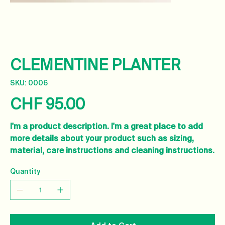
CLEMENTINE PLANTER
SKU
SKU:
0006
0006
CHF 95.00
Price
I'm a product description. I'm a great place to add
more details about your product such as sizing,
material, care instructions and cleaning instructions.
Quantity