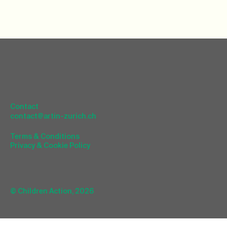
Contact
contact@artin-zurich.ch
Terms & Conditions
Privacy & Cookie Policy
© Children Action, 2026