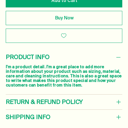
Add to Cart
Buy Now
PRODUCT INFO
I'm a product detail. I'm a great place to add more
information about your product such as sizing, material,
care and cleaning instructions. This is also a great space
to write what makes this product special and how your
customers can benefit from this item.
RETURN & REFUND POLICY
SHIPPING INFO