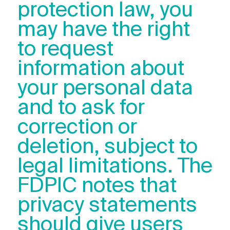
protection law, you
may have the right
to request
information about
your personal data
and to ask for
correction or
deletion, subject to
legal limitations. The
FDPIC notes that
privacy statements
should give users