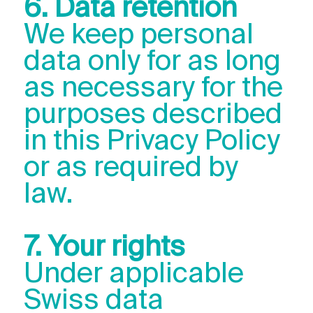
6. Data retention
We keep personal
data only for as long
as necessary for the
purposes described
in this Privacy Policy
or as required by
law.
7. Your rights
Under applicable
Swiss data