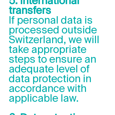
5. International
transfers
If personal data is
processed outside
Switzerland, we will
take appropriate
steps to ensure an
adequate level of
data protection in
accordance with
applicable law.