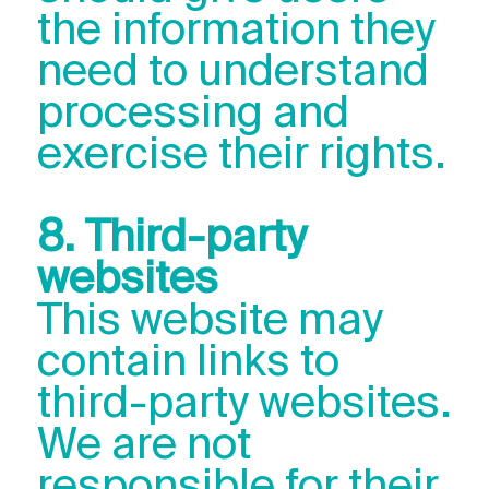
the information they
need to understand
processing and
exercise their rights.
8. Third-party
websites
This website may
contain links to
third-party websites.
We are not
responsible for their