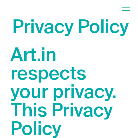
Privacy Policy
Art.in
respects
your privacy.
This Privacy
Policy