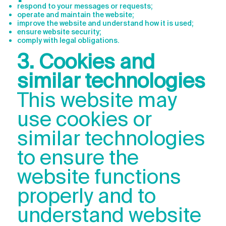
respond to your messages or requests;
operate and maintain the website;
improve the website and understand how it is used;
ensure website security;
comply with legal obligations.
3. Cookies and
similar technologies
This website may
use cookies or
similar technologies
to ensure the
website functions
properly and to
understand website