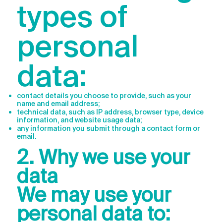
types of
personal
data:
contact details you choose to provide, such as your
name and email address;
technical data, such as IP address, browser type, device
information, and website usage data;
any information you submit through a contact form or
email.
2. Why we use your
data
We may use your
personal data to: