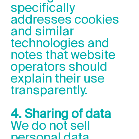
specifically
addresses cookies
and similar
technologies and
notes that website
operators should
explain their use
transparently.
4. Sharing of data
We do not sell
personal data.