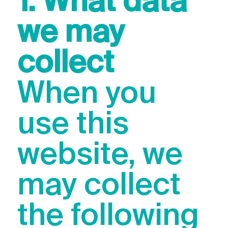
1. What data
we may
collect
When you
use this
website, we
may collect
the following