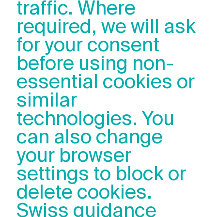
traffic. Where
required, we will ask
for your consent
before using non-
essential cookies or
similar
technologies. You
can also change
your browser
settings to block or
delete cookies.
Swiss guidance