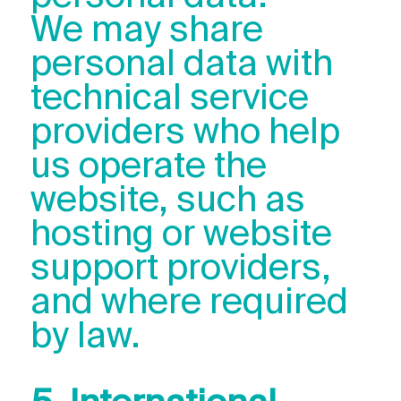
We may share
personal data with
technical service
providers who help
us operate the
website, such as
hosting or website
support providers,
and where required
by law.