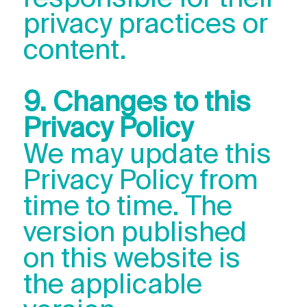
privacy practices or
content.
9. Changes to this
Privacy Policy
We may update this
Privacy Policy from
time to time. The
version published
on this website is
the applicable