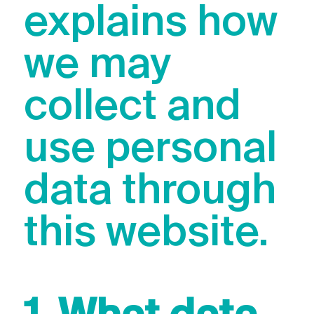
explains how
we may
collect and
use personal
data through
this website.